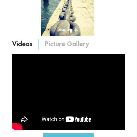
Standards
Merit – Social Conduct – Skill
– Financial Management –
Rules, Regulation and
Standards
Accountability
Videos
Picture Gallery