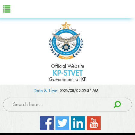
Official Website
KP-STVET
Government of KP
Date & Time:
2026/08/09 05:34 AM